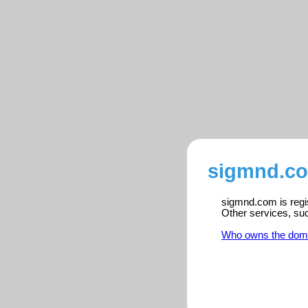
sigmnd.co
sigmnd.com is regis
Other services, su
Who owns the dom