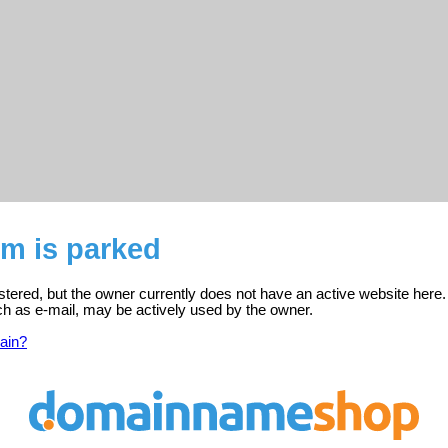
m is parked
tered, but the owner currently does not have an active website here.
ch as e-mail, may be actively used by the owner.
ain?